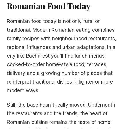
Romanian Food Today
Romanian food today is not only rural or
traditional. Modern Romanian eating combines
family recipes with neighbourhood restaurants,
regional influences and urban adaptations. In a
city like Bucharest you'll find lunch menus,
cooked-to-order home-style food, terraces,
delivery and a growing number of places that
reinterpret traditional dishes in lighter or more
modern ways.
Still, the base hasn't really moved. Underneath
the restaurants and the trends, the heart of
Romanian cuisine remains the taste of home: