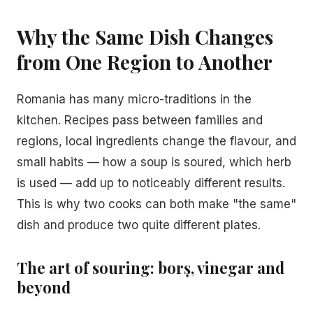
Why the Same Dish Changes
from One Region to Another
Romania has many micro-traditions in the
kitchen. Recipes pass between families and
regions, local ingredients change the flavour, and
small habits — how a soup is soured, which herb
is used — add up to noticeably different results.
This is why two cooks can both make "the same"
dish and produce two quite different plates.
The art of souring: borș, vinegar and
beyond