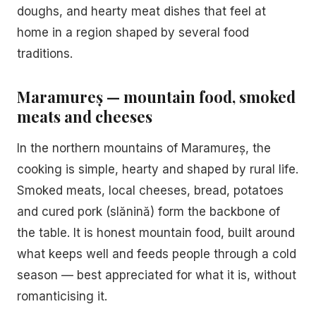
doughs, and hearty meat dishes that feel at
home in a region shaped by several food
traditions.
Maramureș — mountain food, smoked
meats and cheeses
In the northern mountains of Maramureș, the
cooking is simple, hearty and shaped by rural life.
Smoked meats, local cheeses, bread, potatoes
and cured pork (slănină) form the backbone of
the table. It is honest mountain food, built around
what keeps well and feeds people through a cold
season — best appreciated for what it is, without
romanticising it.