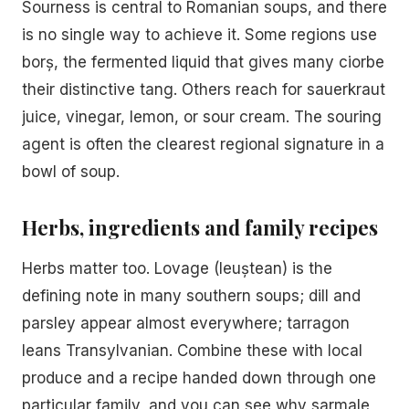
Sourness is central to Romanian soups, and there
is no single way to achieve it. Some regions use
borș, the fermented liquid that gives many ciorbe
their distinctive tang. Others reach for sauerkraut
juice, vinegar, lemon, or sour cream. The souring
agent is often the clearest regional signature in a
bowl of soup.
Herbs, ingredients and family recipes
Herbs matter too. Lovage (leuștean) is the
defining note in many southern soups; dill and
parsley appear almost everywhere; tarragon
leans Transylvanian. Combine these with local
produce and a recipe handed down through one
particular family, and you can see why sarmale,