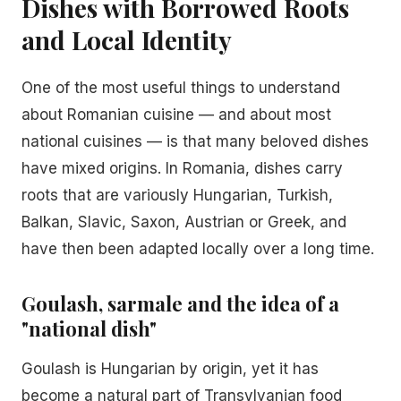
Dishes with Borrowed Roots
and Local Identity
One of the most useful things to understand
about Romanian cuisine — and about most
national cuisines — is that many beloved dishes
have mixed origins. In Romania, dishes carry
roots that are variously Hungarian, Turkish,
Balkan, Slavic, Saxon, Austrian or Greek, and
have then been adapted locally over a long time.
Goulash, sarmale and the idea of a
"national dish"
Goulash is Hungarian by origin, yet it has
become a natural part of Transylvanian food