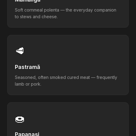
Soft cornmeal polenta — the everyday companion
to stews and cheese.
🥩
Pastramă
Seasoned, often smoked cured meat — frequently
lamb or pork.
🍩
Papanași