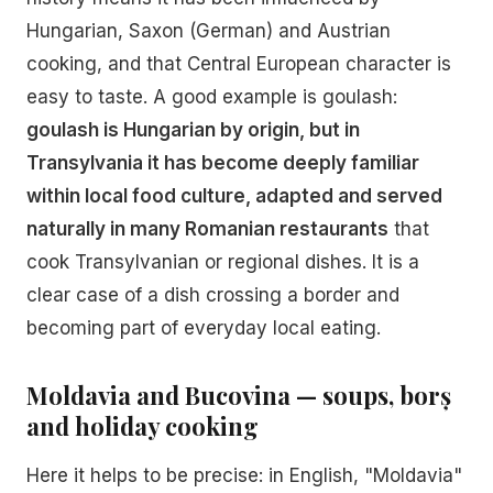
Hungarian, Saxon (German) and Austrian
cooking, and that Central European character is
easy to taste. A good example is goulash:
goulash is Hungarian by origin, but in
Transylvania it has become deeply familiar
within local food culture, adapted and served
naturally in many Romanian restaurants
that
cook Transylvanian or regional dishes. It is a
clear case of a dish crossing a border and
becoming part of everyday local eating.
Moldavia and Bucovina — soups, borș
and holiday cooking
Here it helps to be precise: in English, "Moldavia"