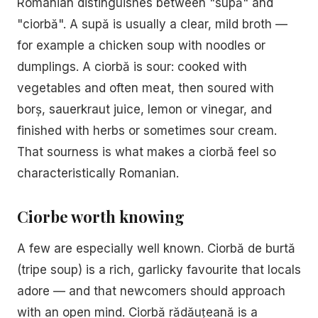
Romanian distinguishes between "supă" and
"ciorbă". A supă is usually a clear, mild broth —
for example a chicken soup with noodles or
dumplings. A ciorbă is sour: cooked with
vegetables and often meat, then soured with
borș, sauerkraut juice, lemon or vinegar, and
finished with herbs or sometimes sour cream.
That sourness is what makes a ciorbă feel so
characteristically Romanian.
Ciorbe worth knowing
A few are especially well known. Ciorbă de burtă
(tripe soup) is a rich, garlicky favourite that locals
adore — and that newcomers should approach
with an open mind. Ciorbă rădăuțeană is a