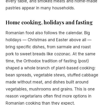
every table, and smoked meats and home-made
pastries appear in many households.
Home cooking, holidays and fasting
Romanian food also follows the calendar. Big
holidays — Christmas and Easter above all —
bring specific dishes, from sarmale and roast
pork to sweet breads like cozonac. At the same
time, the Orthodox tradition of fasting (post)
shaped a whole branch of plant-based cooking:
bean spreads, vegetable stews, stuffed cabbage
made without meat, and dishes built around
vegetables, mushrooms and grains. This is one
reason vegetarians often find more options in
Romanian cooking than they expect.