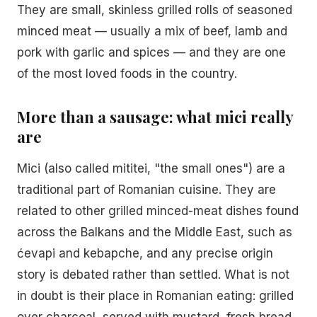
They are small, skinless grilled rolls of seasoned
minced meat — usually a mix of beef, lamb and
pork with garlic and spices — and they are one
of the most loved foods in the country.
More than a sausage: what mici really
are
Mici (also called mititei, "the small ones") are a
traditional part of Romanian cuisine. They are
related to other grilled minced-meat dishes found
across the Balkans and the Middle East, such as
ćevapi and kebapche, and any precise origin
story is debated rather than settled. What is not
in doubt is their place in Romanian eating: grilled