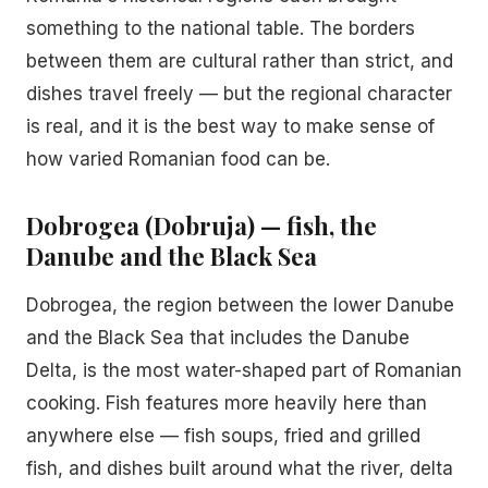
something to the national table. The borders
between them are cultural rather than strict, and
dishes travel freely — but the regional character
is real, and it is the best way to make sense of
how varied Romanian food can be.
Dobrogea (Dobruja) — fish, the
Danube and the Black Sea
Dobrogea, the region between the lower Danube
and the Black Sea that includes the Danube
Delta, is the most water-shaped part of Romanian
cooking. Fish features more heavily here than
anywhere else — fish soups, fried and grilled
fish, and dishes built around what the river, delta