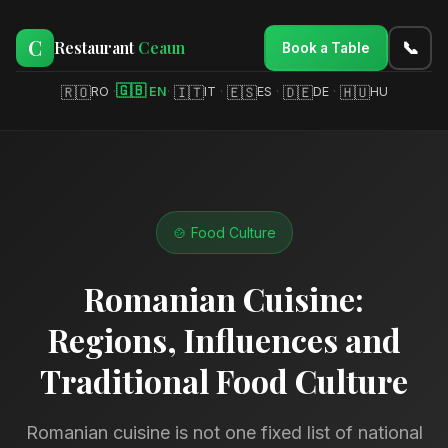
C
Restaurant
Ceaun
📞
Book a Table
🇬🇧
🇷🇴
🇮🇹
🇪🇸
🇩🇪
🇭🇺
RO
·
EN
·
IT
·
ES
·
DE
·
HU
🍲 Food Culture
Romanian Cuisine:
Regions, Influences and
Traditional Food Culture
Romanian cuisine is not one fixed list of national