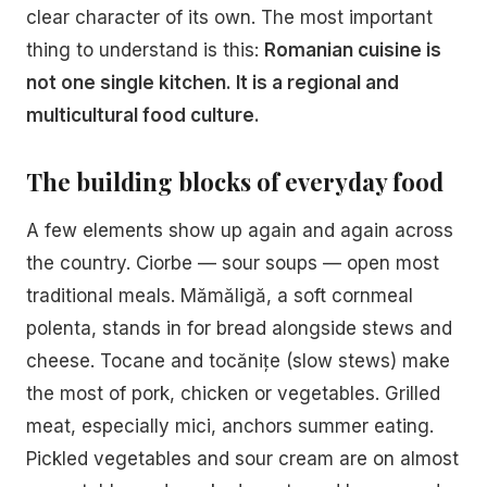
clear character of its own. The most important
thing to understand is this:
Romanian cuisine is
not one single kitchen. It is a regional and
multicultural food culture.
The building blocks of everyday food
A few elements show up again and again across
the country. Ciorbe — sour soups — open most
traditional meals. Mămăligă, a soft cornmeal
polenta, stands in for bread alongside stews and
cheese. Tocane and tocănițe (slow stews) make
the most of pork, chicken or vegetables. Grilled
meat, especially mici, anchors summer eating.
Pickled vegetables and sour cream are on almost