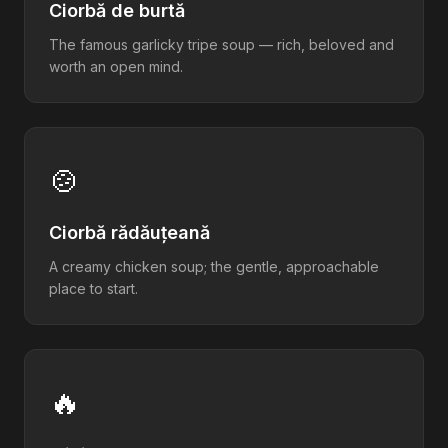
Ciorbă de burtă
The famous garlicky tripe soup — rich, beloved and
worth an open mind.
🍲
Ciorbă rădăuțeană
A creamy chicken soup; the gentle, approachable
place to start.
🔥