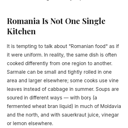
Romania Is Not One Single
Kitchen
It is tempting to talk about "Romanian food" as if
it were uniform. In reality, the same dish is often
cooked differently from one region to another.
Sarmale can be small and tightly rolled in one
area and larger elsewhere; some cooks use vine
leaves instead of cabbage in summer. Soups are
soured in different ways — with borș (a
fermented wheat bran liquid) in much of Moldavia
and the north, and with sauerkraut juice, vinegar
or lemon elsewhere.