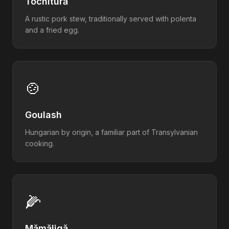
Tochitură
A rustic pork stew, traditionally served with polenta
and a fried egg.
🍲
Goulash
Hungarian by origin, a familiar part of Transylvanian
cooking.
🌽
Mămăligă