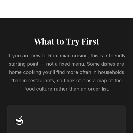
What to Try First
If you are new to Romanian cuisine, this is a friendly
starting point — not a fixed menu. Some dishes are
home cooking you'll find more often in households
than in restaurants, so think of it as a map of the
food culture rather than an order list.
🥣