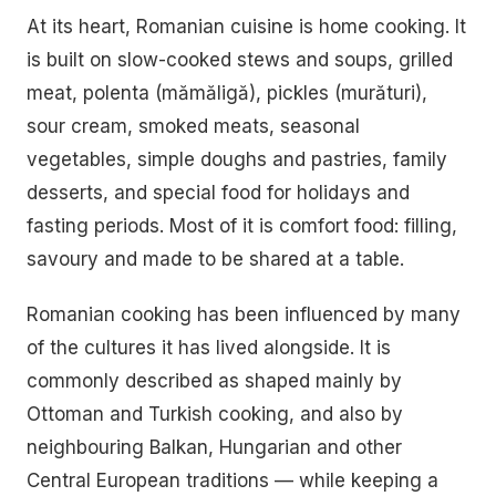
At its heart, Romanian cuisine is home cooking. It
is built on slow-cooked stews and soups, grilled
meat, polenta (mămăligă), pickles (murături),
sour cream, smoked meats, seasonal
vegetables, simple doughs and pastries, family
desserts, and special food for holidays and
fasting periods. Most of it is comfort food: filling,
savoury and made to be shared at a table.
Romanian cooking has been influenced by many
of the cultures it has lived alongside. It is
commonly described as shaped mainly by
Ottoman and Turkish cooking, and also by
neighbouring Balkan, Hungarian and other
Central European traditions — while keeping a