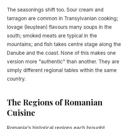
The seasonings shift too. Sour cream and
tarragon are common in Transylvanian cooking;
lovage (leuștean) flavours many soups in the
south; smoked meats are typical in the
mountains; and fish takes centre stage along the
Danube and the coast. None of this makes one
version more "authentic" than another. They are
simply different regional tables within the same
country.
The Regions of Romanian
Cuisine
Romania's historical regions each brought