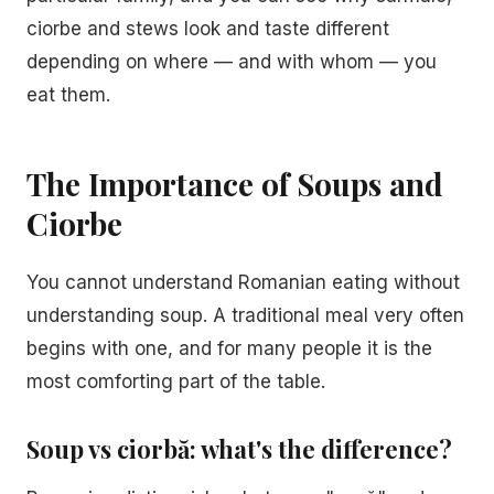
ciorbe and stews look and taste different
depending on where — and with whom — you
eat them.
The Importance of Soups and
Ciorbe
You cannot understand Romanian eating without
understanding soup. A traditional meal very often
begins with one, and for many people it is the
most comforting part of the table.
Soup vs ciorbă: what's the difference?