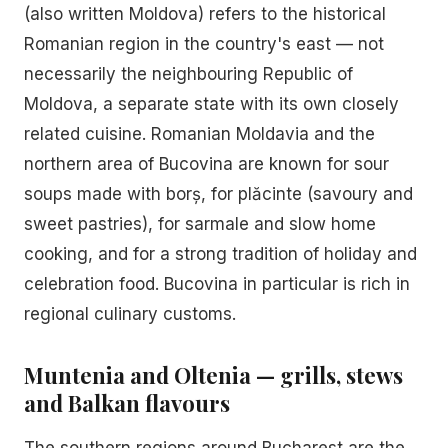
(also written Moldova) refers to the historical
Romanian region in the country's east — not
necessarily the neighbouring Republic of
Moldova, a separate state with its own closely
related cuisine. Romanian Moldavia and the
northern area of Bucovina are known for sour
soups made with borș, for plăcinte (savoury and
sweet pastries), for sarmale and slow home
cooking, and for a strong tradition of holiday and
celebration food. Bucovina in particular is rich in
regional culinary customs.
Muntenia and Oltenia — grills, stews
and Balkan flavours