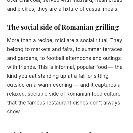
over charcoal, served with mustard, fresh bread
and pickles, they are a fixture of casual meals.
The social side of Romanian grilling
More than a recipe, mici are a social ritual. They
belong to markets and fairs, to summer terraces
and gardens, to football afternoons and outings
with friends. This is informal, popular food — the
kind you eat standing up at a fair or sitting
outside on a warm evening — and it captures a
relaxed, sociable side of Romanian food culture
that the famous restaurant dishes don't always
show.