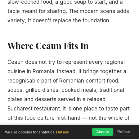
slow-cooked food, a good soup to start, and a
table meant for sharing. The modern scene adds
variety; it doesn't replace the foundation.
Where Ceaun Fits In
Ceaun does not try to represent every regional
cuisine in Romania. Instead, it brings together a
recognisable part of Romanian comfort food:
soups, grilled dishes, cooked meals, traditional
plates and desserts served in a relaxed
Bucharest restaurant. It is one place to taste part
of this food culture first-hand — not the whole of
it.
We use cookies for analytics.
Details
Accept
Refuse