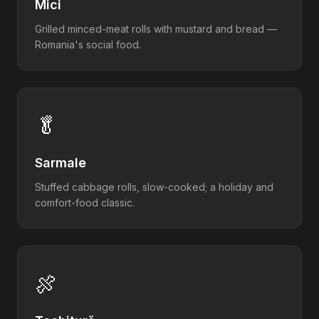
Mici
Grilled minced-meat rolls with mustard and bread —
Romania's social food.
🥬
Sarmale
Stuffed cabbage rolls, slow-cooked; a holiday and
comfort-food classic.
🍖