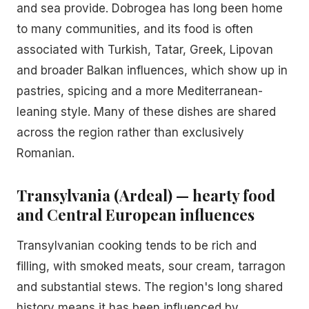
and sea provide. Dobrogea has long been home
to many communities, and its food is often
associated with Turkish, Tatar, Greek, Lipovan
and broader Balkan influences, which show up in
pastries, spicing and a more Mediterranean-
leaning style. Many of these dishes are shared
across the region rather than exclusively
Romanian.
Transylvania (Ardeal) — hearty food
and Central European influences
Transylvanian cooking tends to be rich and
filling, with smoked meats, sour cream, tarragon
and substantial stews. The region's long shared
history means it has been influenced by