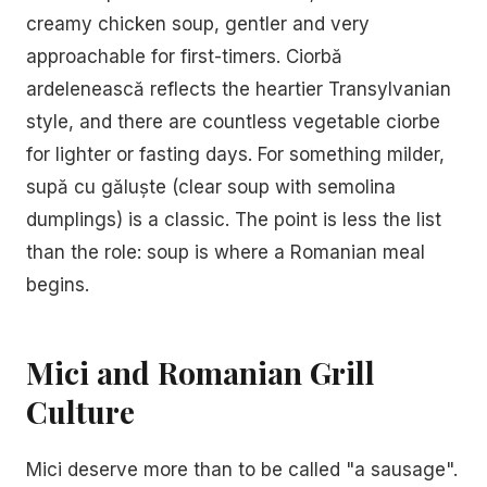
creamy chicken soup, gentler and very
approachable for first-timers. Ciorbă
ardelenească reflects the heartier Transylvanian
style, and there are countless vegetable ciorbe
for lighter or fasting days. For something milder,
supă cu găluște (clear soup with semolina
dumplings) is a classic. The point is less the list
than the role: soup is where a Romanian meal
begins.
Mici and Romanian Grill
Culture
Mici deserve more than to be called "a sausage".