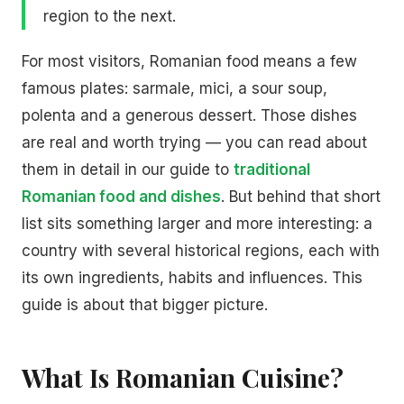
region to the next.
For most visitors, Romanian food means a few
famous plates: sarmale, mici, a sour soup,
polenta and a generous dessert. Those dishes
are real and worth trying — you can read about
them in detail in our guide to
traditional
Romanian food and dishes
. But behind that short
list sits something larger and more interesting: a
country with several historical regions, each with
its own ingredients, habits and influences. This
guide is about that bigger picture.
What Is Romanian Cuisine?