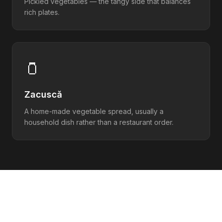
Pickled vegetables — the tangy side that balances
rich plates.
🫙
Zacuscă
A home-made vegetable spread, usually a
household dish rather than a restaurant order.