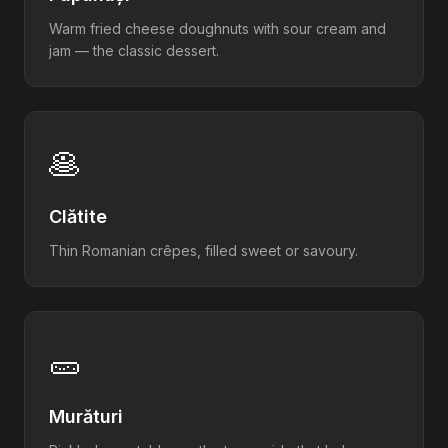
Warm fried cheese doughnuts with sour cream and
jam — the classic dessert.
🥞
Clătite
Thin Romanian crêpes, filled sweet or savoury.
🥒
Murături