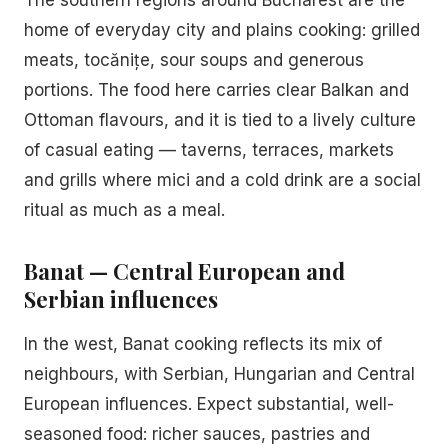
The southern regions around Bucharest are the
home of everyday city and plains cooking: grilled
meats, tocănițe, sour soups and generous
portions. The food here carries clear Balkan and
Ottoman flavours, and it is tied to a lively culture
of casual eating — taverns, terraces, markets
and grills where mici and a cold drink are a social
ritual as much as a meal.
Banat — Central European and
Serbian influences
In the west, Banat cooking reflects its mix of
neighbours, with Serbian, Hungarian and Central
European influences. Expect substantial, well-
seasoned food: richer sauces, pastries and