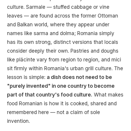
culture. Sarmale — stuffed cabbage or vine
leaves — are found across the former Ottoman
and Balkan world, where they appear under
names like sarma and dolma; Romania simply
has its own strong, distinct versions that locals
consider deeply their own. Pastries and doughs
like plăcinte vary from region to region, and mici
sit firmly within Romania's urban grill culture. The
lesson is simple:
a dish does not need to be
"purely invented" in one country to become
part of that country's food culture.
What makes
food Romanian is how it is cooked, shared and
remembered here — not a claim of sole
invention.