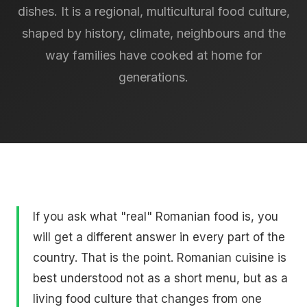
dishes. It is a regional, multicultural food culture,
shaped by history, climate, neighbours and the
way families have cooked at home for
generations.
If you ask what "real" Romanian food is, you
will get a different answer in every part of the
country. That is the point. Romanian cuisine is
best understood not as a short menu, but as a
living food culture that changes from one